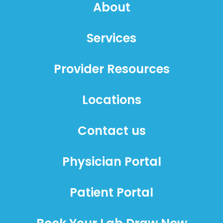
About
Services
Provider Resources
Locations
Contact us
Physician Portal
Patient Portal