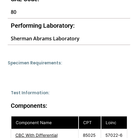
80
Performing Laboratory:
Sherman Abrams Laboratory
Specimen Requirements:
Test Information:
Components:
Component Name
CPT
Loinc
CBC With Differential
85025
57022-6