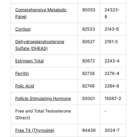
Comprehensive Metabolic
80053
24323-
Panel
8
Cortisol
82533
2143-6
Dehydroepiandrosterone
82627
2191-5
Sulfate (DHEAS)
Estrogen Total
82672
2243-4
Ferritin
82728
2276-4
Folic Acid
82746
2284-8
Follicle Stimulating Hormone
83001
15067-2
Free and Total Testosterone
-
(Direct)
Free T4 (Thyroxine)
84439
3024-7