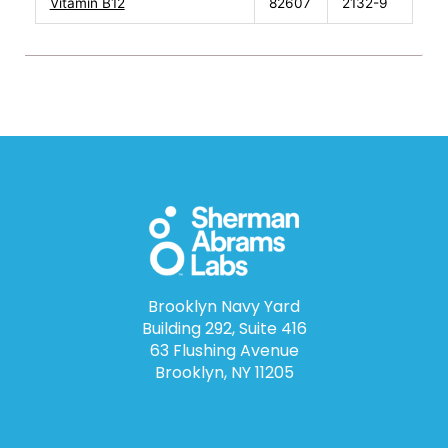
Vitamin B12
82607
2132-9
Brooklyn Navy Yard
Building 292, Suite 416
63 Flushing Avenue
Brooklyn, NY 11205