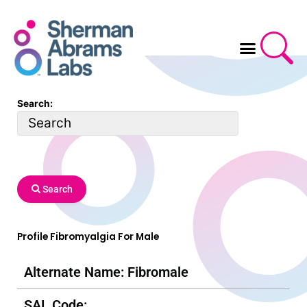
Skip
to
content
Search:
Search
Profile Fibromyalgia For Male
Alternate Name: Fibromale
SAL Code: