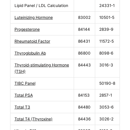
Lipid Panel / LDL Calculation
24331-1
Luteinizing Hormone
83002
10501-5
Progesterone
84144
2839-9
Rheumatoid Factor
86431
11572-5
Thyroglobulin Ab
86800
8098-6
Thyroid-stimulating Hormone
84443
3016-3
(TSH)
TIBC Panel
50190-8
Total PSA
84153
2857-1
Total T3
84480
3053-6
Total T4 (Thyroxine)
84436
3026-2