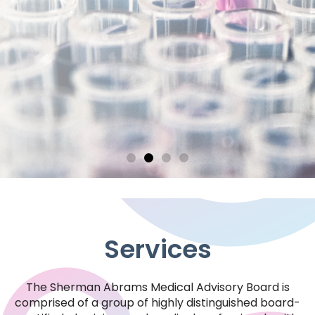
Services
The Sherman Abrams Medical Advisory Board is
Reliability
comprised of a group of highly distinguished board-