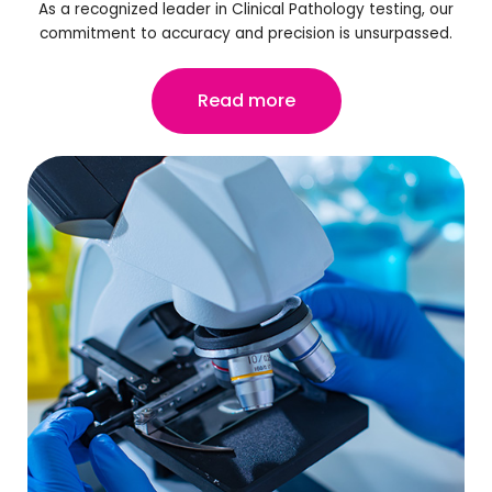
As a recognized leader in Clinical Pathology testing, our
commitment to accuracy and precision is unsurpassed.
Read more