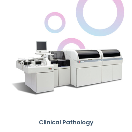
Clinical Pathology