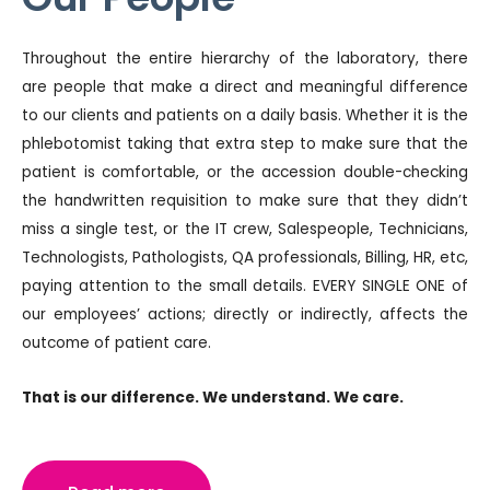
Throughout the entire hierarchy of the laboratory, there
are people that make a direct and meaningful difference
to our clients and patients on a daily basis. Whether it is the
phlebotomist taking that extra step to make sure that the
patient is comfortable, or the accession double-checking
the handwritten requisition to make sure that they didn’t
miss a single test, or the IT crew, Salespeople, Technicians,
Technologists, Pathologists, QA professionals, Billing, HR, etc,
paying attention to the small details. EVERY SINGLE ONE of
our employees’ actions; directly or indirectly, affects the
outcome of patient care.
That is our difference. We understand. We care.