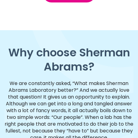
Why choose Sherman
Abrams?
We are constantly asked, “What makes Sherman
Abrams Laboratory better?” And we actually love
that question! It gives us an opportunity to explain.
Although we can get into a long and tangled answer
with a lot of fancy words, it all actually boils down to
two simple words: “Our people”. When a lab has the
right people that are motivated to do their job to the
fullest, not because they “have to” but because they
care, it makes all the difference.