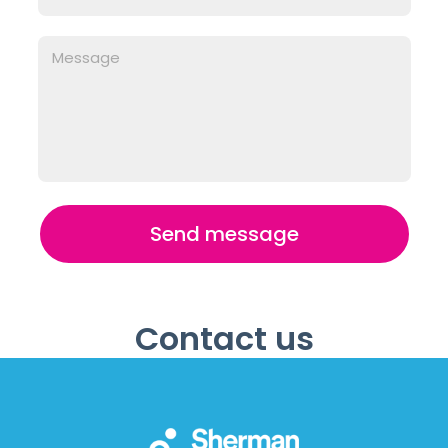
Send message
Contact us