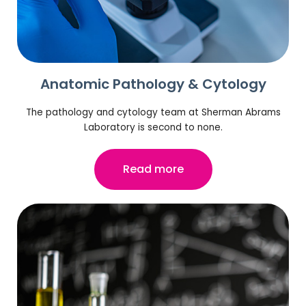
Anatomic Pathology & Cytology
The pathology and cytology team at Sherman Abrams
Laboratory is second to none.
Read more