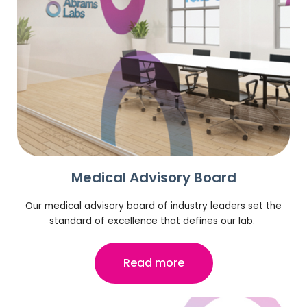
Medical Advisory Board
Our medical advisory board of industry leaders set the
standard of excellence that defines our lab.
Read more