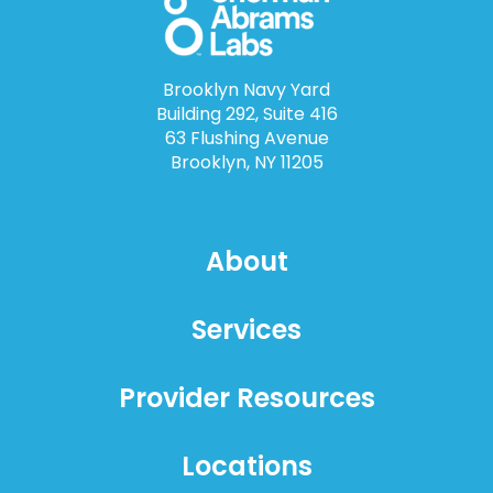
Brooklyn Navy Yard
Building 292, Suite 416
63 Flushing Avenue
Brooklyn, NY 11205
About
Services
Provider Resources
Locations