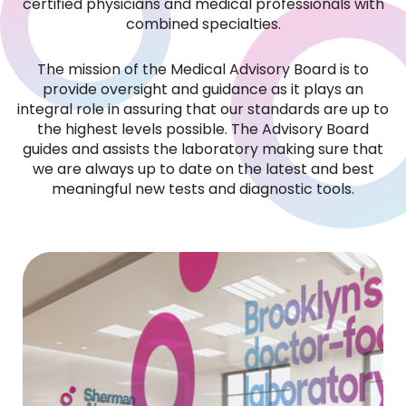
certified physicians and medical professionals with
combined specialties.
Our highly trained QA and QC professionals
maintain a level of service that is
The mission of the Medical Advisory Board is to
unsurpassed by any other lab in the industry.
provide oversight and guidance as it plays an
integral role in assuring that our standards are up to
We are large enough to ensure the quality of
the highest levels possible. The Advisory Board
guides and assists the laboratory making sure that
our results, and humble enough to care
we are always up to date on the latest and best
about each of our clients.
meaningful new tests and diagnostic tools.
See More