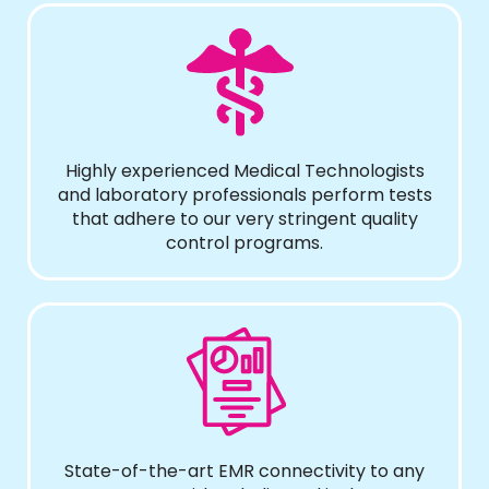
Highly experienced Medical Technologists
and laboratory professionals perform tests
that adhere to our very stringent quality
control programs.
State-of-the-art EMR connectivity to any