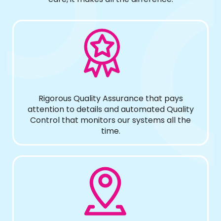
Rigorous Quality Assurance that pays
attention to details and automated Quality
Control that monitors our systems all the
time.