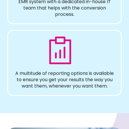
EMR system with a dedicated in-house IT
team that helps with the conversion
process.
A multitude of reporting options is available
to ensure you get your results the way you
want them, whenever you want them.