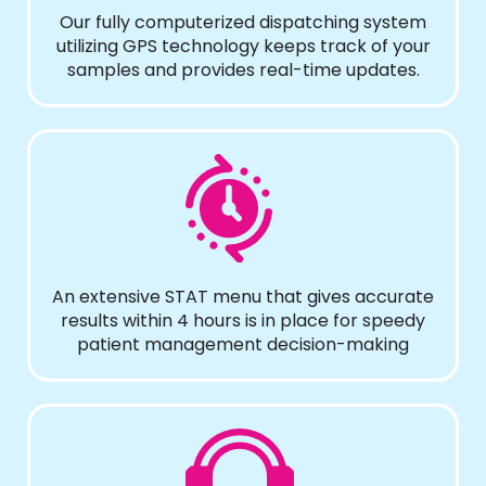
Our fully computerized dispatching system
utilizing GPS technology keeps track of your
samples and provides real-time updates.
An extensive STAT menu that gives accurate
results within 4 hours is in place for speedy
patient management decision-making