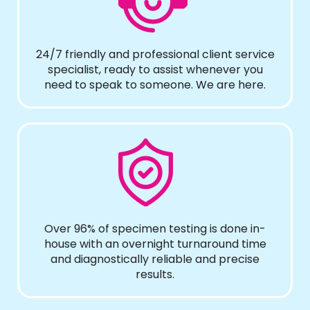
24/7 friendly and professional client service
specialist, ready to assist whenever you
need to speak to someone. We are here.
Over 96% of specimen testing is done in-
house with an overnight turnaround time
and diagnostically reliable and precise
results.