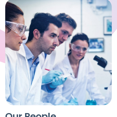
Our People