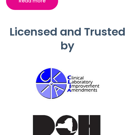
Read more
Licensed and Trusted
by