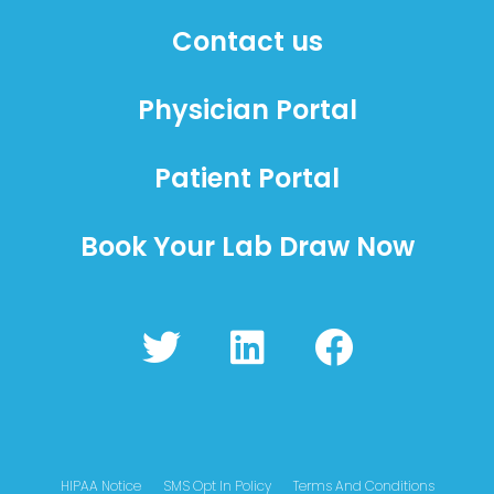
Contact us
Physician Portal
Patient Portal
Book Your Lab Draw Now
T
L
F
w
i
a
i
n
c
t
k
e
t
e
b
HIPAA Notice
SMS Opt In Policy
Terms And Conditions