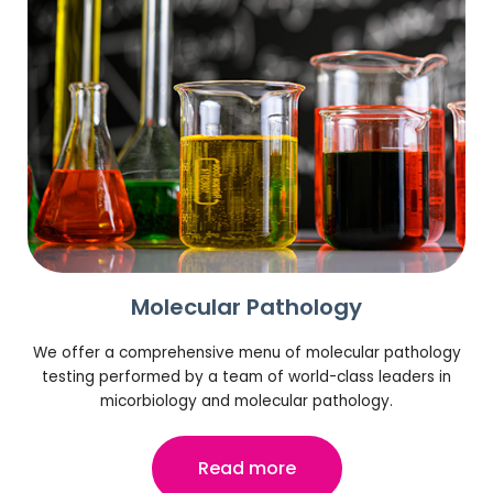
Molecular Pathology
We offer a comprehensive menu of molecular pathology
testing performed by a team of world-class leaders in
micorbiology and molecular pathology.
Read more