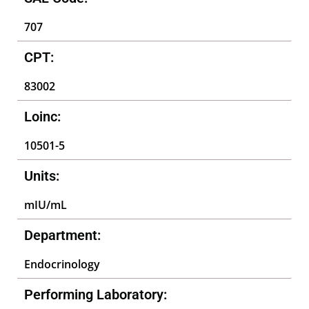
707
CPT:
83002
Loinc:
10501-5
Units:
mIU/mL
Department:
Endocrinology
Performing Laboratory: