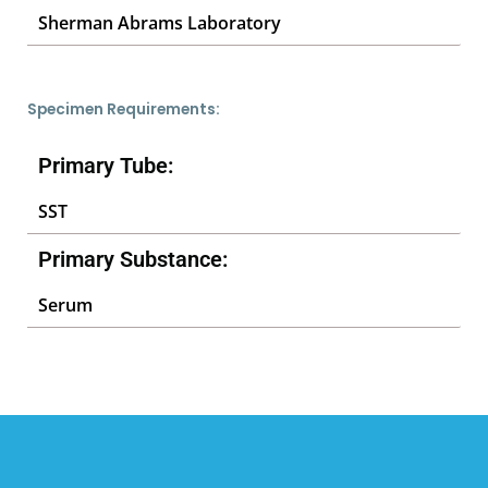
Sherman Abrams Laboratory
Specimen Requirements:
Primary Tube:
SST
Primary Substance:
Serum