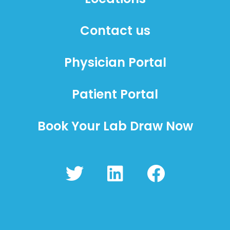
Contact us
Physician Portal
Patient Portal
Book Your Lab Draw Now
T
L
F
w
i
a
i
n
c
t
k
e