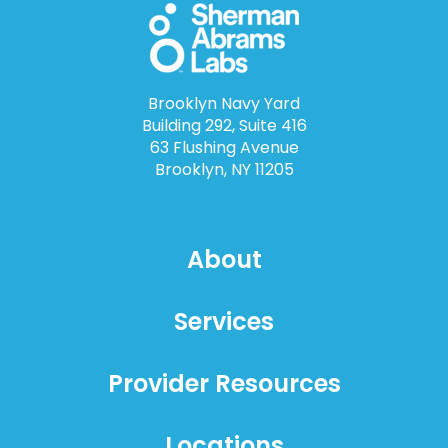
Brooklyn Navy Yard
Building 292, Suite 416
63 Flushing Avenue
Brooklyn, NY 11205
About
Services
Provider Resources
Locations