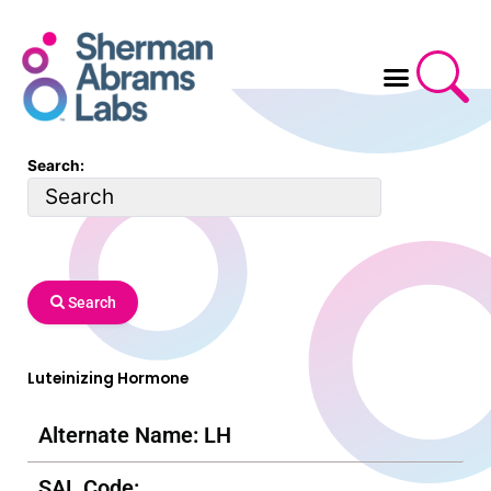
Skip
to
content
Search:
Search
Luteinizing Hormone
Alternate Name: LH
SAL Code: