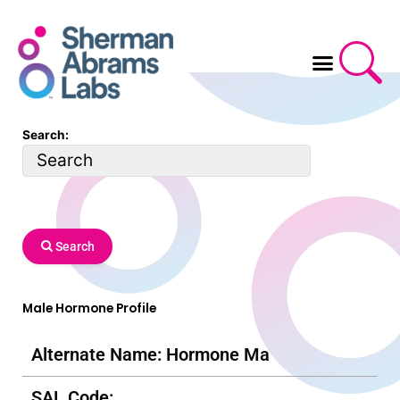
Skip
to
content
Search:
Search
Male Hormone Profile
Alternate Name: Hormone Ma
SAL Code: