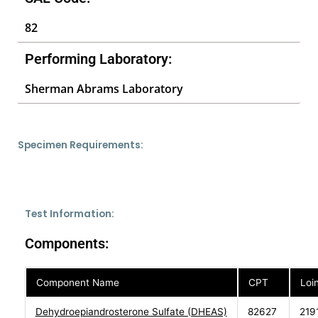
82
Performing Laboratory:
Sherman Abrams Laboratory
Specimen Requirements:
Test Information:
Components:
Component Name
CPT
Loi
Dehydroepiandrosterone Sulfate (DHEAS)
82627
219