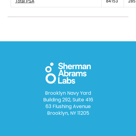
Total PSA
84153
285
Brooklyn Navy Yard
Building 292, Suite 416
63 Flushing Avenue
Brooklyn, NY 11205