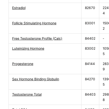
Estradiol
82670
224
4
Follicle Stimulating Hormone
83001
150
2
Free Testosterone Profile (Calc)
84402
-
Luteinizing Hormone
83002
105
5
Progesterone
84144
283
9
Sex Hormone Binding Globulin
84270
139
5
Testosterone Total
84403
298
8