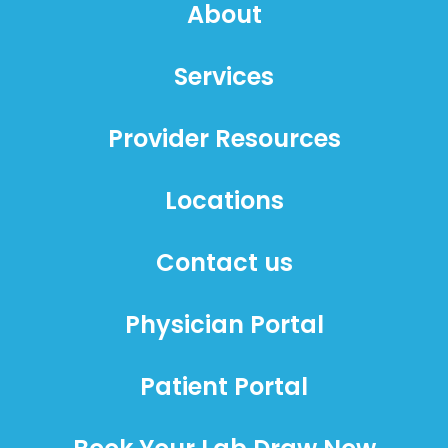
About
Services
Provider Resources
Locations
Contact us
Physician Portal
Patient Portal