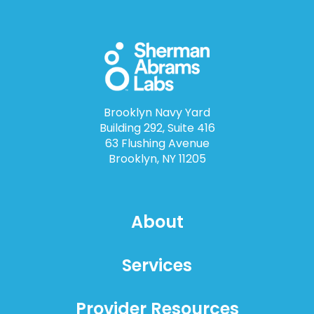
Brooklyn Navy Yard
Building 292, Suite 416
63 Flushing Avenue
Brooklyn, NY 11205
About
Services
Provider Resources