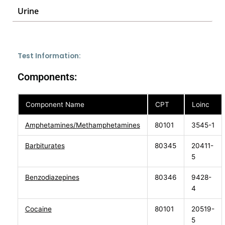
Urine
Test Information:
Components:
Component Name
CPT
Loinc
Amphetamines/Methamphetamines
80101
3545-1
Barbiturates
80345
20411-
5
Benzodiazepines
80346
9428-
4
Cocaine
80101
20519-
5