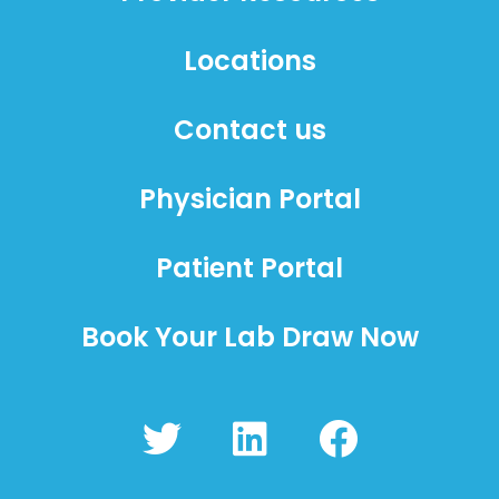
Locations
Contact us
Physician Portal
Patient Portal
Book Your Lab Draw Now
T
L
F
w
i
a
i
n
c