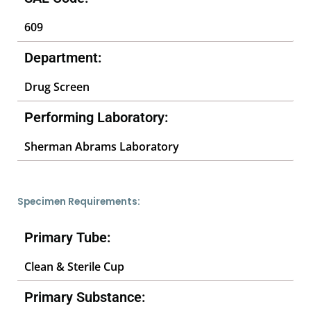
609
Department:
Drug Screen
Performing Laboratory:
Sherman Abrams Laboratory
Specimen Requirements:
Primary Tube:
Clean & Sterile Cup
Primary Substance: