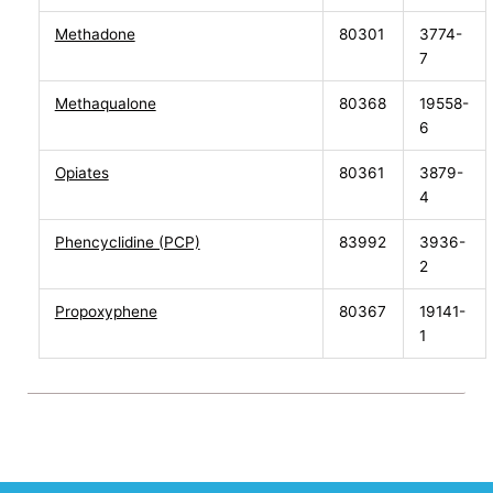
Methadone
80301
3774-
7
Methaqualone
80368
19558-
6
Opiates
80361
3879-
4
Phencyclidine (PCP)
83992
3936-
2
Propoxyphene
80367
19141-
1