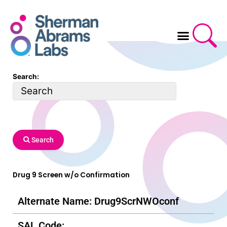
Skip
to
content
Search:
Search
Drug 9 Screen w/o Confirmation
Alternate Name: Drug9ScrNWOconf
SAL Code: