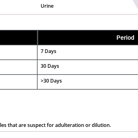
Urine
Period
7 Days
30 Days
>30 Days
es that are suspect for adulteration or dilution.