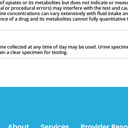
 of opiates or its metabolites but does not indicate or measu
cal or procedural errors) may interfere with the test and cau
ine concentrations can vary extensively with fluid intake an
ce of a drug and its metabolites cannot fully quantitative 
rine collected at any time of day may be used. Urine specime
ain a clear specimen for testing.
About
Services
Provider Res