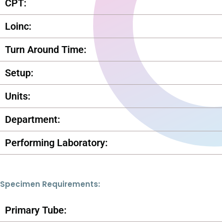
CPT:
Loinc:
Turn Around Time:
Setup:
Units:
Department:
Performing Laboratory:
Specimen Requirements:
Primary Tube: