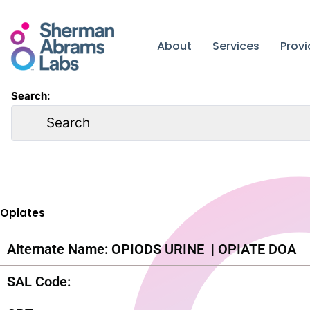
Skip
to
content
About
Services
Prov
Search:
Opiates
Alternate Name: OPIODS URINE
| OPIATE DOA
SAL Code: