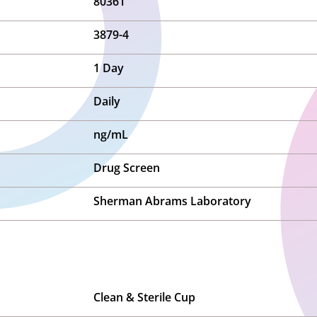
80361
3879-4
1 Day
Daily
ng/mL
Drug Screen
Sherman Abrams Laboratory
Clean & Sterile Cup