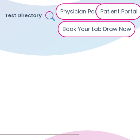
Physician Portal
Patient Portal
Test Directory
Book Your Lab Draw Now