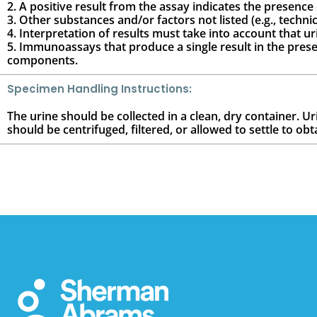
2. A positive result from the assay indicates the presence
3. Other substances and/or factors not listed (e.g., techni
4. Interpretation of results must take into account that ur
5. Immunoassays that produce a single result in the presen
components.
Specimen Handling Instructions:
The urine should be collected in a clean, dry container. U
should be centrifuged, filtered, or allowed to settle to obt