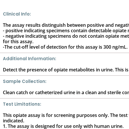
Clinical Info:
The assay results distinguish between positive and negat
- positive indicating specimens contain detectable opiate 
- negative indicating specimens do not contain opiate meta
for this assay.
-The cut-off level of detection for this assay is 300 ng/mL.
Additional Information:
Detect the presence of opiate metabolites in urine. This is
Sample Collection:
Clean catch or catheterized urine in a clean and sterile co
Test Limitations:
This opiate assay is for screening purposes only. The test w
indicated.
1. The assay is designed for use only with human urine.