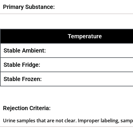
Primary Substance:
Temperature
Stable Ambient:
Stable Fridge:
Stable Frozen:
Rejection Criteria:
Urine samples that are not clear. Improper labeling, sampl