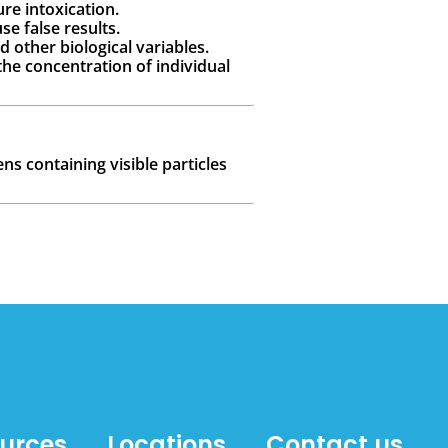
re intoxication.
se false results.
d other biological variables.
the concentration of individual
ns containing visible particles
ources
Locations
Contact us