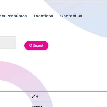
ider Resources
Locations
Contact us
Search
614