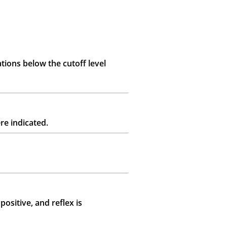
tions below the cutoff level
re indicated.
positive, and reflex is