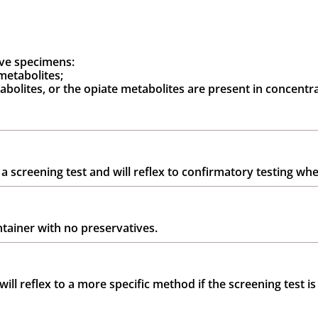
ive specimens:
metabolites;
bolites, or the opiate metabolites are present in concentra
 a screening test and will reflex to confirmatory testing whe
ntainer with no preservatives.
ill reflex to a more specific method if the screening test is 