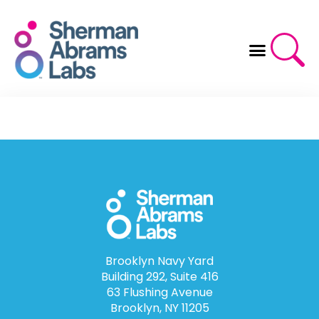
Skip
to
content
Brooklyn Navy Yard
Building 292, Suite 416
63 Flushing Avenue
Brooklyn, NY 11205