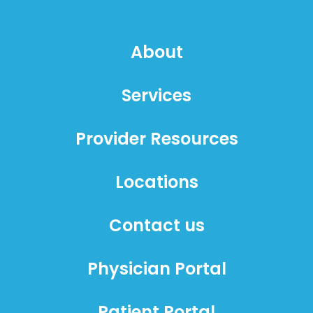
About
Services
Provider Resources
Locations
Contact us
Physician Portal
Patient Portal