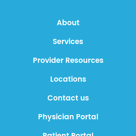
About
Services
Provider Resources
Locations
Contact us
Physician Portal
Patient Portal