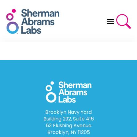
Skip
to
content
Brooklyn Navy Yard
Building 292, Suite 416
63 Flushing Avenue
Brooklyn, NY 11205