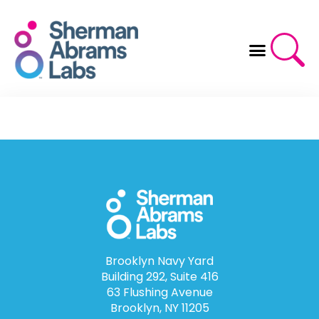
Skip
to
content
Brooklyn Navy Yard
Building 292, Suite 416
63 Flushing Avenue
Brooklyn, NY 11205