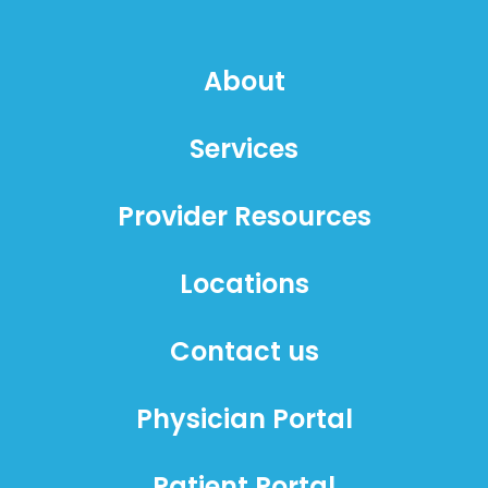
About
Services
Provider Resources
Locations
Contact us
Physician Portal
Patient Portal