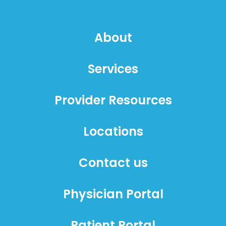
About
Services
Provider Resources
Locations
Contact us
Physician Portal
Patient Portal