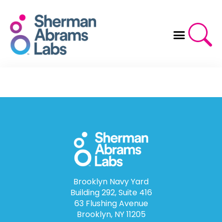
Skip
to
content
Brooklyn Navy Yard
Building 292, Suite 416
63 Flushing Avenue
Brooklyn, NY 11205