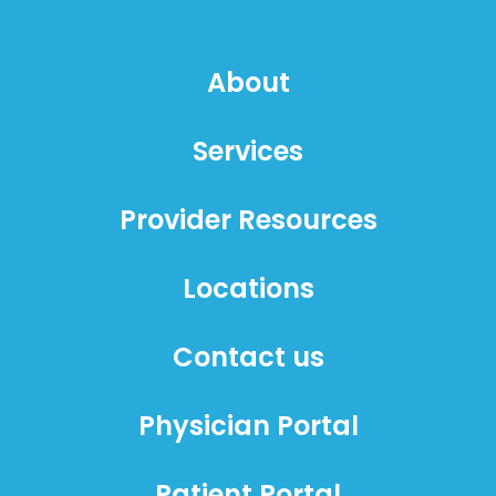
About
Services
Provider Resources
Locations
Contact us
Physician Portal
Patient Portal