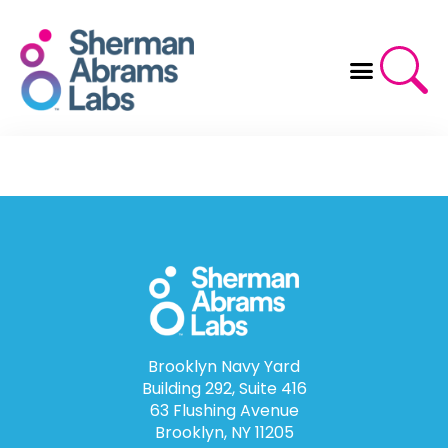
Skip
to
content
Brooklyn Navy Yard
Building 292, Suite 416
63 Flushing Avenue
Brooklyn, NY 11205