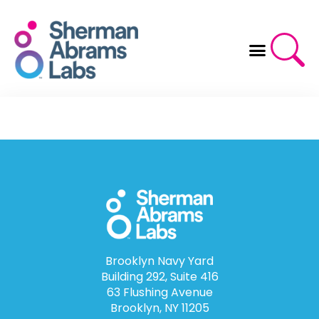
Skip
to
content
Brooklyn Navy Yard
Building 292, Suite 416
63 Flushing Avenue
Brooklyn, NY 11205