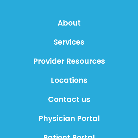
About
Services
Provider Resources
Locations
Contact us
Physician Portal
Patient Portal