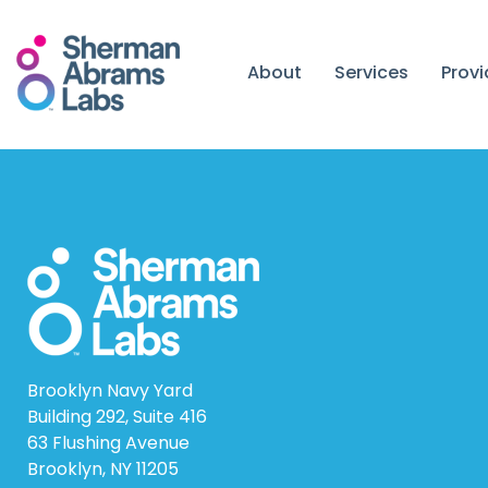
Skip
to
content
About
Services
Prov
Brooklyn Navy Yard
Building 292, Suite 416
63 Flushing Avenue
Brooklyn, NY 11205