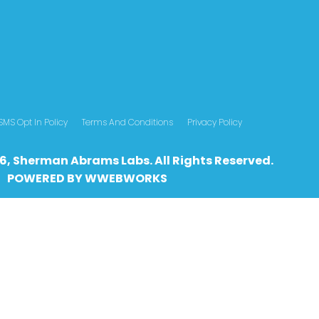
SMS Opt In Policy
Terms And Conditions
Privacy Policy
6, Sherman Abrams Labs. All Rights Reserved.
POWERED BY
WWEBWO
RKS