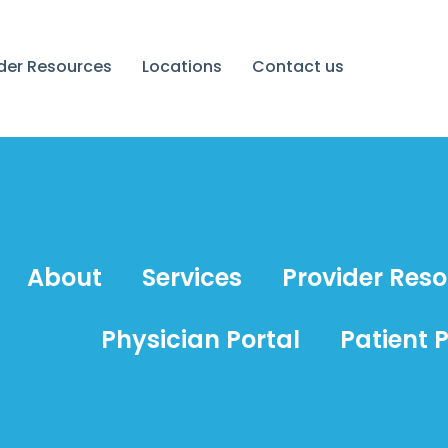
ider Resources
Locations
Contact us
About
Services
Provider Res
Physician Portal
Patient P