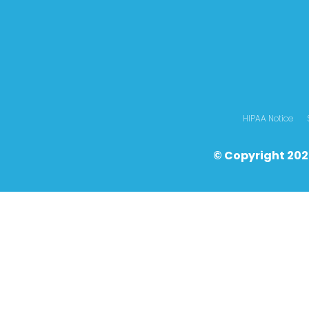
HIPAA Notice
© Copyright 202