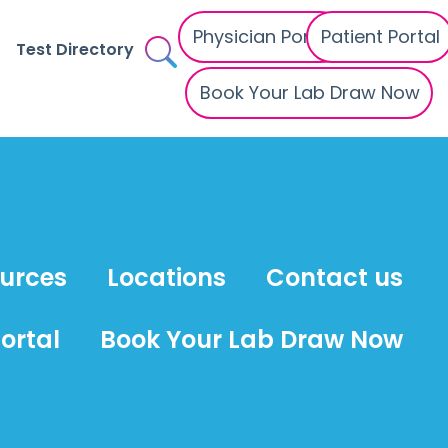
Physician Portal
Patient Portal
Test Directory
Book Your Lab Draw Now
ources
Locations
Contact us
ortal
Book Your Lab Draw Now