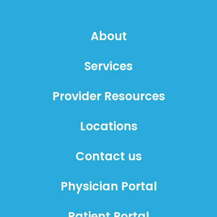
About
Services
Provider Resources
Locations
Contact us
Physician Portal
Patient Portal