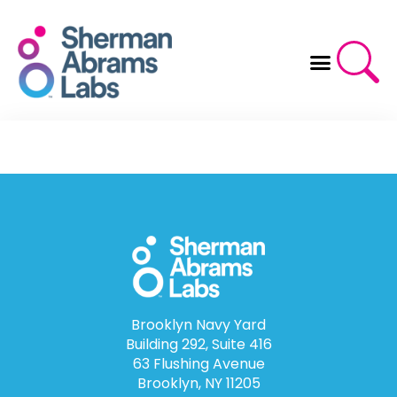
Skip
to
content
Brooklyn Navy Yard
Building 292, Suite 416
63 Flushing Avenue
Brooklyn, NY 11205