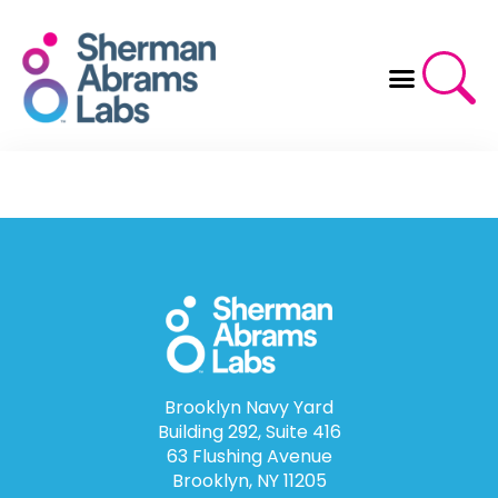
Skip
to
content
Brooklyn Navy Yard
Building 292, Suite 416
63 Flushing Avenue
Brooklyn, NY 11205