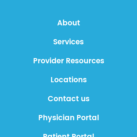
About
Services
Provider Resources
Locations
Contact us
Physician Portal
Patient Portal