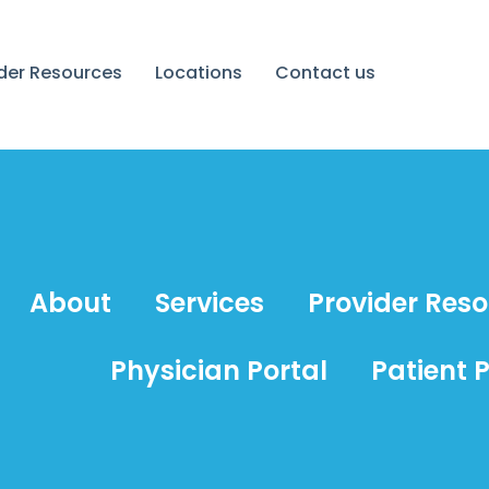
ider Resources
Locations
Contact us
About
Services
Provider Res
Physician Portal
Patient P