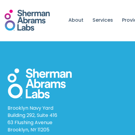
Skip
to
content
About
Services
Prov
Brooklyn Navy Yard
Building 292, Suite 416
63 Flushing Avenue
Brooklyn, NY 11205