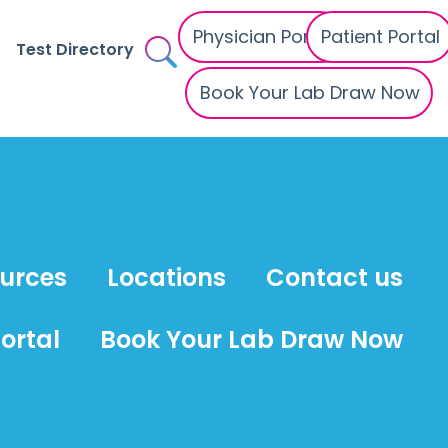
Physician Portal
Patient Portal
Test Directory
Book Your Lab Draw Now
ources
Locations
Contact us
ortal
Book Your Lab Draw Now