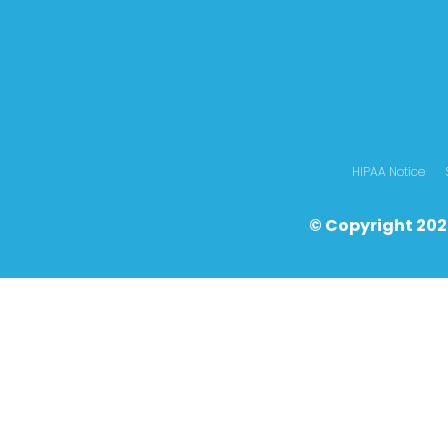
HIPAA Notice
© Copyright 202