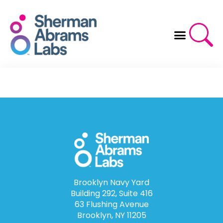
Skip
to
content
Brooklyn Navy Yard
Building 292, Suite 416
63 Flushing Avenue
Brooklyn, NY 11205