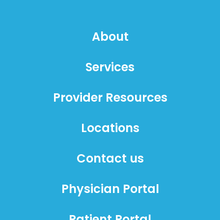
About
Services
Provider Resources
Locations
Contact us
Physician Portal
Patient Portal