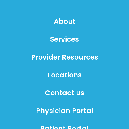
About
Services
Provider Resources
Locations
Contact us
Physician Portal
Patient Portal