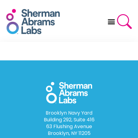
Skip
to
content
Brooklyn Navy Yard
Building 292, Suite 416
63 Flushing Avenue
Brooklyn, NY 11205