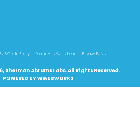
SMS Opt In Policy
Terms And Conditions
Privacy Policy
6, Sherman Abrams Labs. All Rights Reserved.
POWERED BY
WWEBWO
RKS