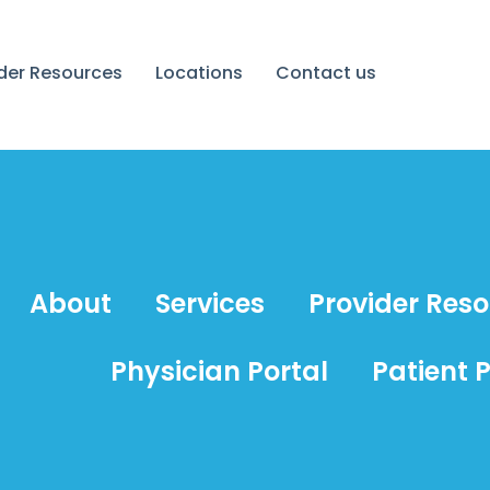
ider Resources
Locations
Contact us
About
Services
Provider Res
Physician Portal
Patient P