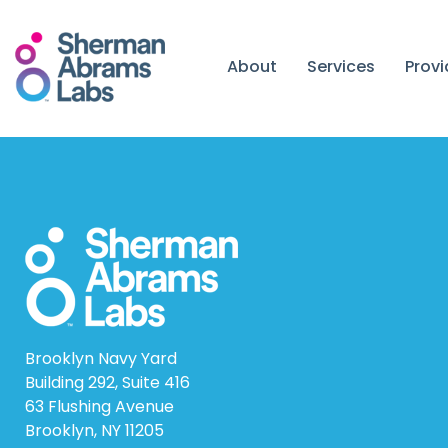
Skip
to
content
About
Services
Prov
Brooklyn Navy Yard
Building 292, Suite 416
63 Flushing Avenue
Brooklyn, NY 11205