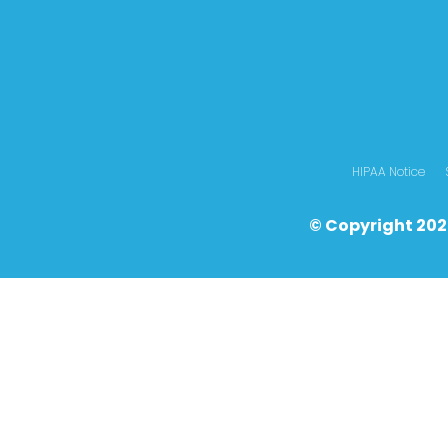
HIPAA Notice
© Copyright 202