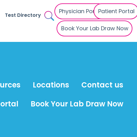
Physician Portal
Patient Portal
Test Directory
Book Your Lab Draw Now
ources
Locations
Contact us
ortal
Book Your Lab Draw Now