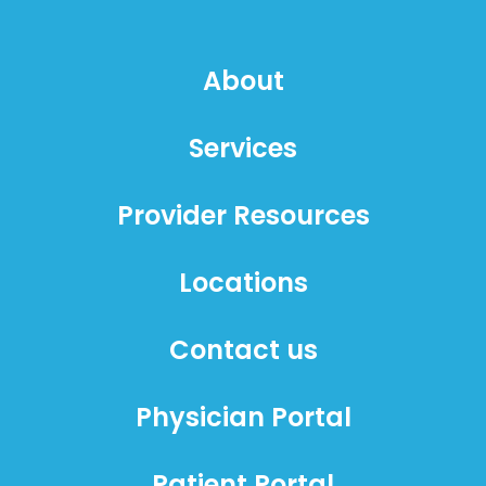
About
Services
Provider Resources
Locations
Contact us
Physician Portal
Patient Portal