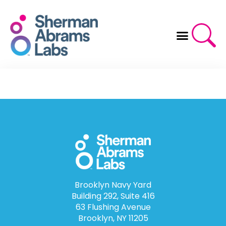
Skip
to
content
Brooklyn Navy Yard
Building 292, Suite 416
63 Flushing Avenue
Brooklyn, NY 11205