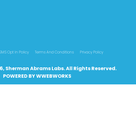
SMS Opt In Policy
Terms And Conditions
Privacy Policy
6, Sherman Abrams Labs. All Rights Reserved.
POWERED BY
WWEBWO
RKS