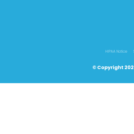
HIPAA Notice
© Copyright 202