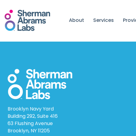
Skip
to
content
About
Services
Prov
Brooklyn Navy Yard
Building 292, Suite 416
63 Flushing Avenue
Brooklyn, NY 11205