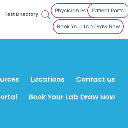
Physician Portal
Patient Portal
Test Directory
Book Your Lab Draw Now
ources
Locations
Contact us
ortal
Book Your Lab Draw Now