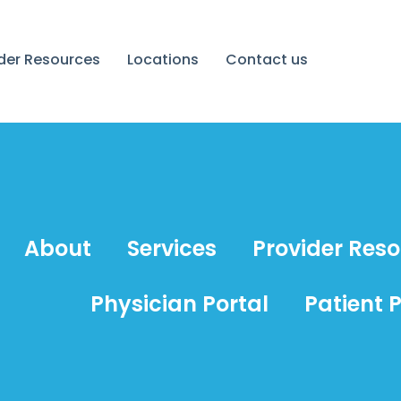
ider Resources
Locations
Contact us
About
Services
Provider Res
Physician Portal
Patient P