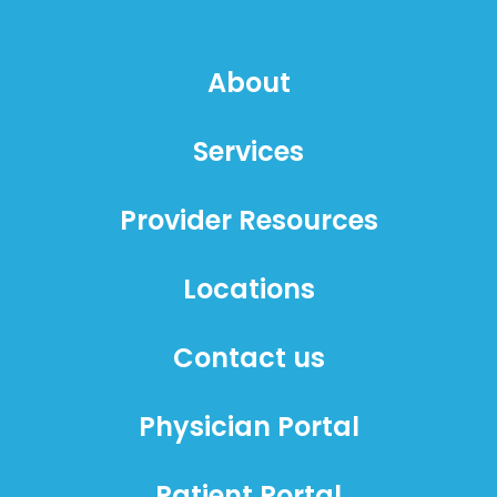
About
Services
Provider Resources
Locations
Contact us
Physician Portal
Patient Portal