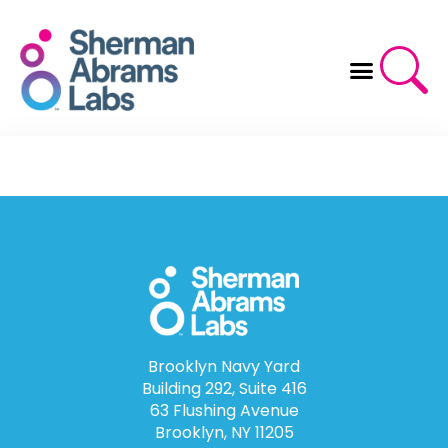
Skip
to
content
Brooklyn Navy Yard
Building 292, Suite 416
63 Flushing Avenue
Brooklyn, NY 11205