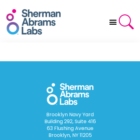
Skip
to
content
Brooklyn Navy Yard
Building 292, Suite 416
63 Flushing Avenue
Brooklyn, NY 11205