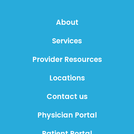
About
Services
Provider Resources
Locations
Contact us
Physician Portal
Patient Portal