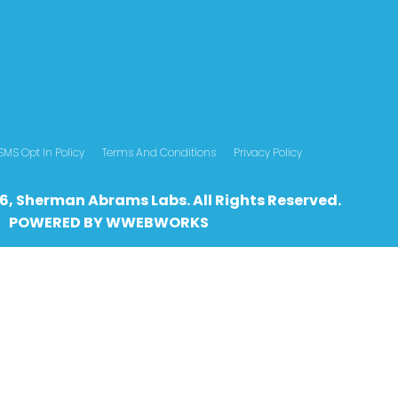
SMS Opt In Policy
Terms And Conditions
Privacy Policy
6, Sherman Abrams Labs. All Rights Reserved.
POWERED BY
WWEBWO
RKS