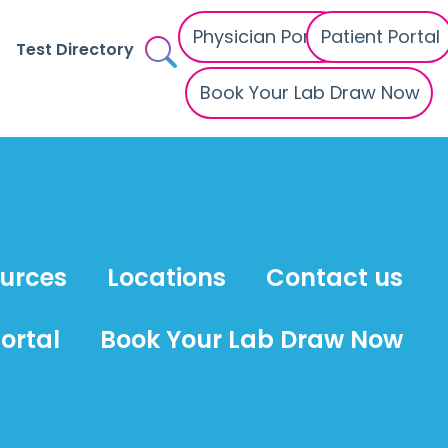
Physician Portal
Patient Portal
Test Directory
Book Your Lab Draw Now
ources
Locations
Contact us
ortal
Book Your Lab Draw Now