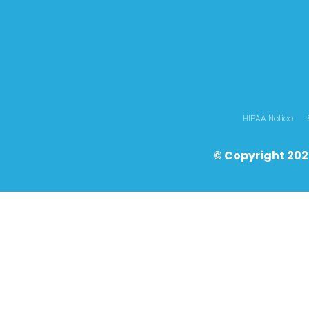
HIPAA Notice
© Copyright 202