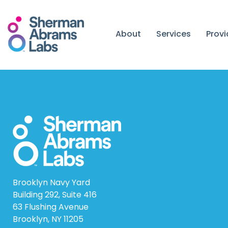
Skip
to
content
About
Services
Prov
Brooklyn Navy Yard
Building 292, Suite 416
63 Flushing Avenue
Brooklyn, NY 11205