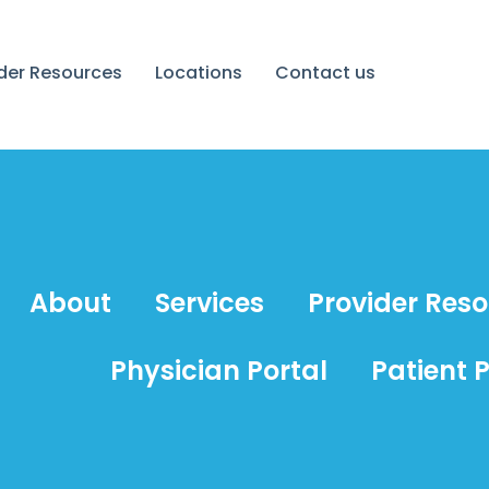
ider Resources
Locations
Contact us
About
Services
Provider Res
Physician Portal
Patient P