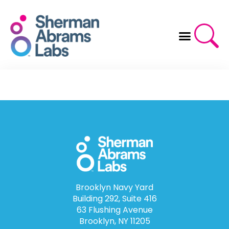
Skip
to
content
Brooklyn Navy Yard
Building 292, Suite 416
63 Flushing Avenue
Brooklyn, NY 11205