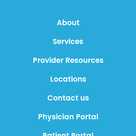
About
Services
Provider Resources
Locations
Contact us
Physician Portal
Patient Portal