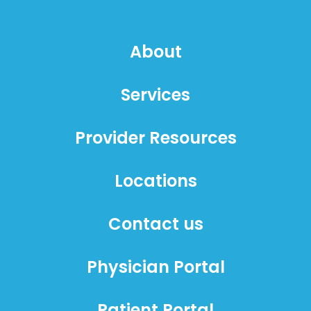
About
Services
Provider Resources
Locations
Contact us
Physician Portal
Patient Portal