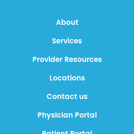
About
Services
Provider Resources
Locations
Contact us
Physician Portal
Patient Portal