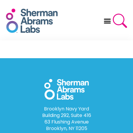
Skip
to
content
Brooklyn Navy Yard
Building 292, Suite 416
63 Flushing Avenue
Brooklyn, NY 11205