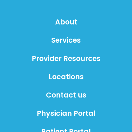
About
Services
Provider Resources
Locations
Contact us
Physician Portal
Patient Portal