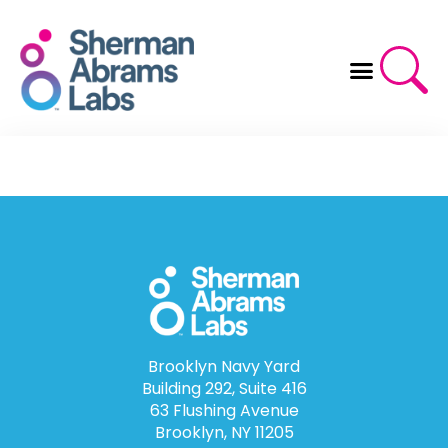
Skip
to
content
Brooklyn Navy Yard
Building 292, Suite 416
63 Flushing Avenue
Brooklyn, NY 11205