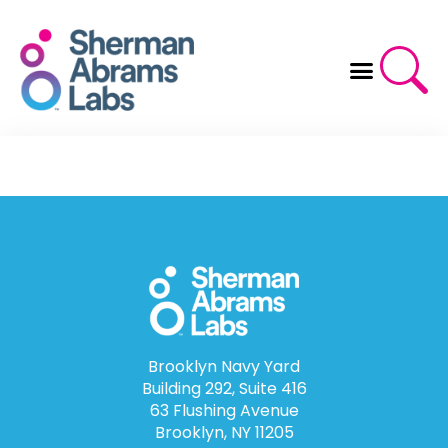
Skip
to
content
Brooklyn Navy Yard
Building 292, Suite 416
63 Flushing Avenue
Brooklyn, NY 11205