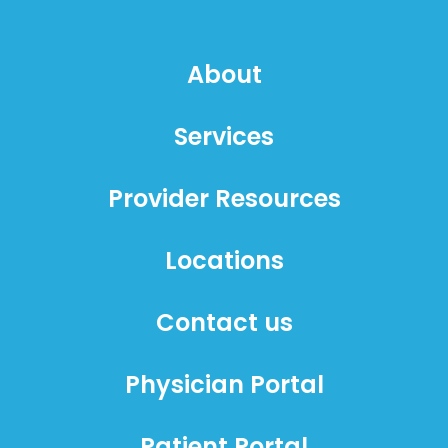
About
Services
Provider Resources
Locations
Contact us
Physician Portal
Patient Portal