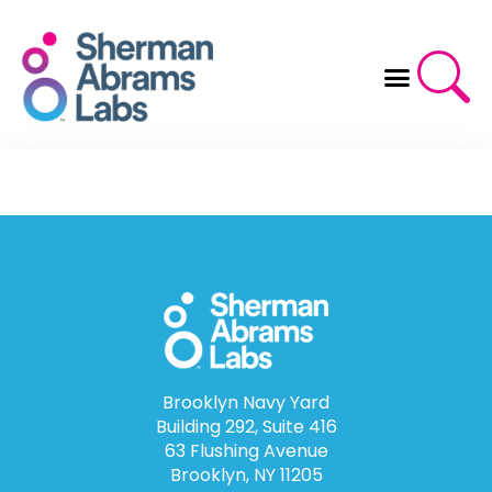
Skip
to
content
Brooklyn Navy Yard
Building 292, Suite 416
63 Flushing Avenue
Brooklyn, NY 11205