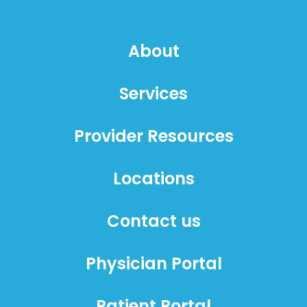
About
Services
Provider Resources
Locations
Contact us
Physician Portal
Patient Portal