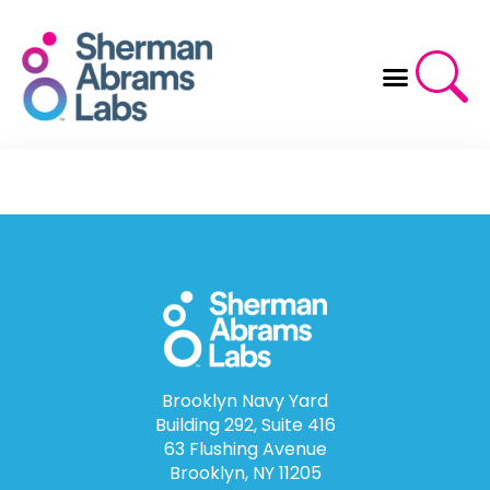
Skip
to
content
Brooklyn Navy Yard
Building 292, Suite 416
63 Flushing Avenue
Brooklyn, NY 11205