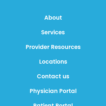
About
Services
Provider Resources
Locations
Contact us
Physician Portal
Patient Portal