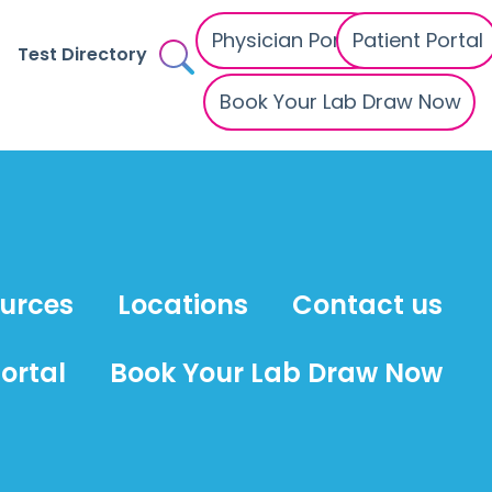
Physician Portal
Patient Portal
Test Directory
Book Your Lab Draw Now
ources
Locations
Contact us
ortal
Book Your Lab Draw Now