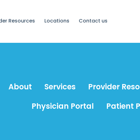
ider Resources
Locations
Contact us
About
Services
Provider Res
Physician Portal
Patient P