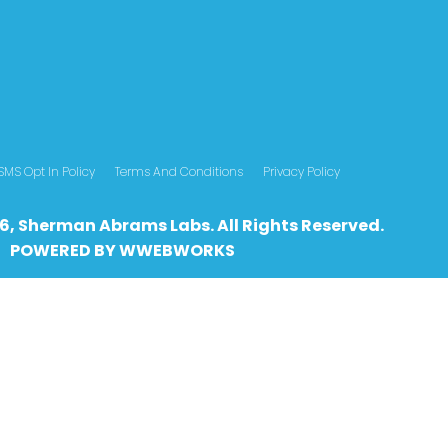
SMS Opt In Policy
Terms And Conditions
Privacy Policy
6, Sherman Abrams Labs. All Rights Reserved.
POWERED BY
WWEBWO
RKS