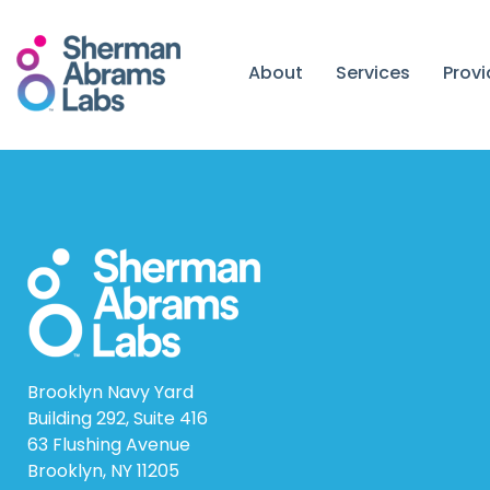
Skip
to
content
About
Services
Prov
Brooklyn Navy Yard
Building 292, Suite 416
63 Flushing Avenue
Brooklyn, NY 11205