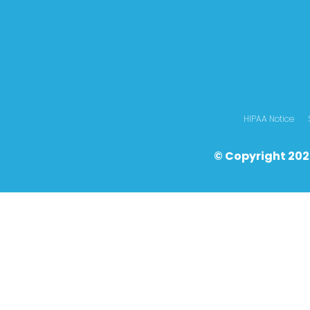
HIPAA Notice
© Copyright 202