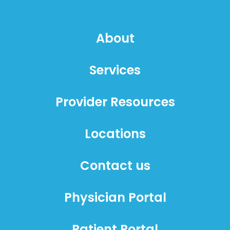
About
Services
Provider Resources
Locations
Contact us
Physician Portal
Patient Portal