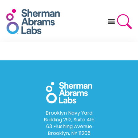
Skip
to
content
Brooklyn Navy Yard
Building 292, Suite 416
63 Flushing Avenue
Brooklyn, NY 11205