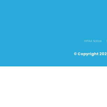
HIPAA Notice
© Copyright 202