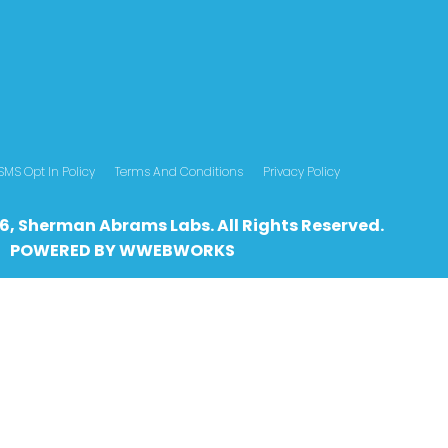
SMS Opt In Policy
Terms And Conditions
Privacy Policy
6, Sherman Abrams Labs. All Rights Reserved.
POWERED BY
WWEBWO
RKS