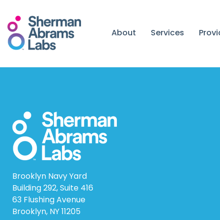
Skip
to
content
About
Services
Prov
Brooklyn Navy Yard
Building 292, Suite 416
63 Flushing Avenue
Brooklyn, NY 11205