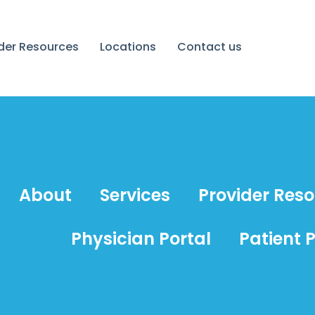
ider Resources
Locations
Contact us
About
Services
Provider Res
Physician Portal
Patient P