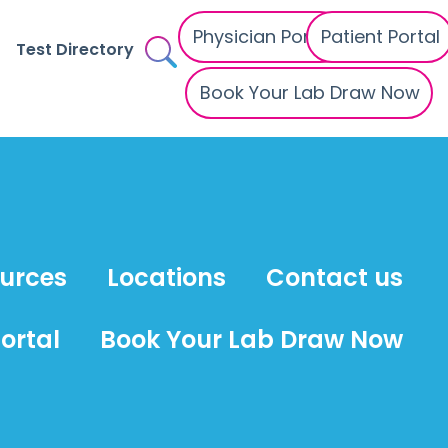
Physician Portal
Patient Portal
Test Directory
Book Your Lab Draw Now
ources
Locations
Contact us
ortal
Book Your Lab Draw Now