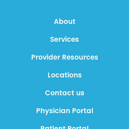
About
Services
Provider Resources
Locations
Contact us
Physician Portal
Patient Portal