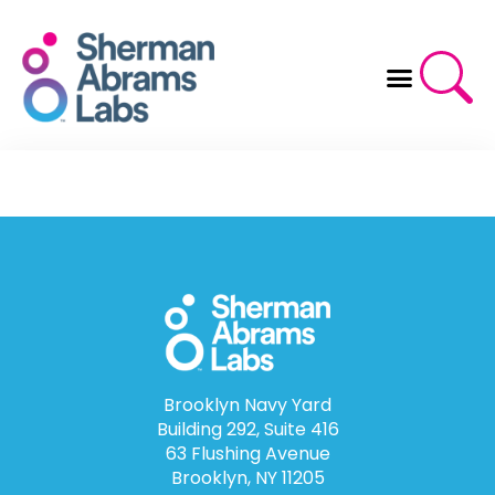
Skip
to
content
Brooklyn Navy Yard
Building 292, Suite 416
63 Flushing Avenue
Brooklyn, NY 11205