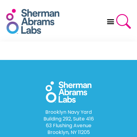
Skip
to
content
Brooklyn Navy Yard
Building 292, Suite 416
63 Flushing Avenue
Brooklyn, NY 11205