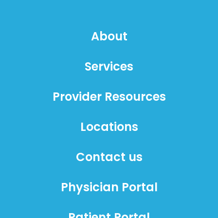
About
Services
Provider Resources
Locations
Contact us
Physician Portal
Patient Portal