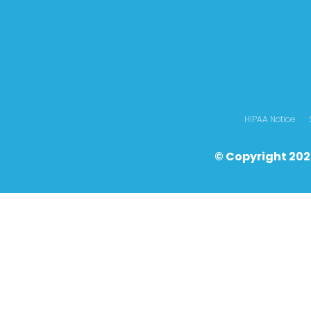
HIPAA Notice
© Copyright 202