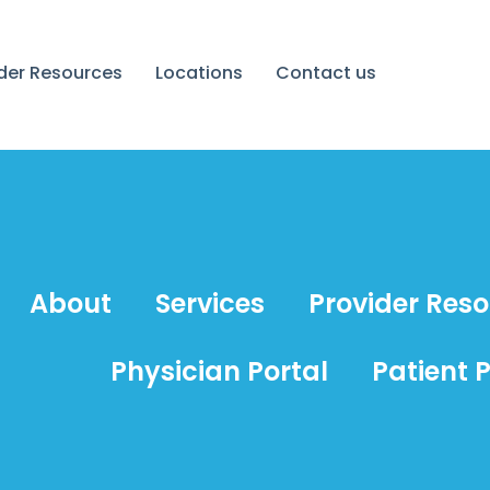
ider Resources
Locations
Contact us
About
Services
Provider Res
Physician Portal
Patient P