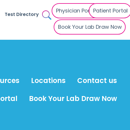
Physician Portal
Patient Portal
Test Directory
Book Your Lab Draw Now
ources
Locations
Contact us
ortal
Book Your Lab Draw Now