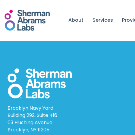
Skip
to
content
About
Services
Prov
Brooklyn Navy Yard
Building 292, Suite 416
63 Flushing Avenue
Brooklyn, NY 11205