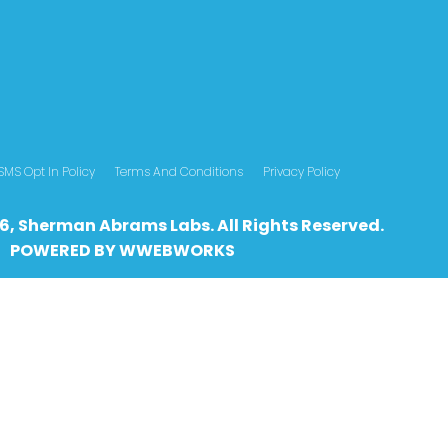
SMS Opt In Policy
Terms And Conditions
Privacy Policy
6, Sherman Abrams Labs. All Rights Reserved.
POWERED BY
WWEBWO
RKS