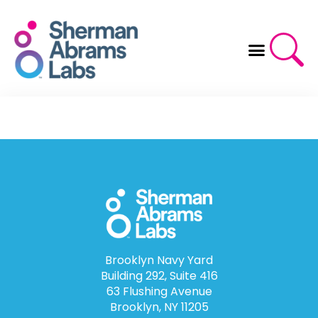
Skip
to
content
Brooklyn Navy Yard
Building 292, Suite 416
63 Flushing Avenue
Brooklyn, NY 11205