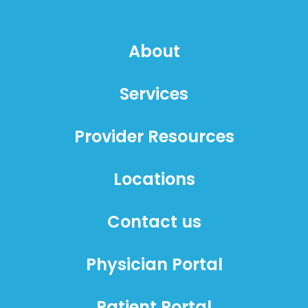
About
Services
Provider Resources
Locations
Contact us
Physician Portal
Patient Portal