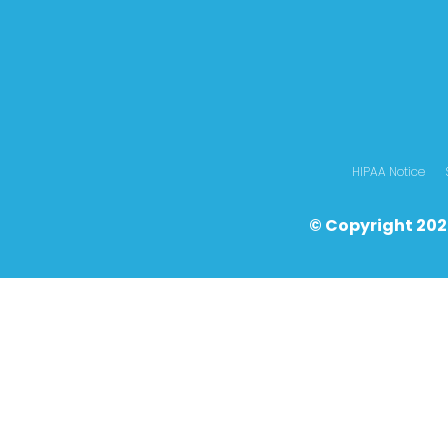
HIPAA Notice
© Copyright 202