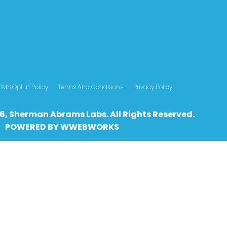
SMS Opt In Policy
Terms And Conditions
Privacy Policy
6, Sherman Abrams Labs. All Rights Reserved.
POWERED BY
WWEBWO
RKS