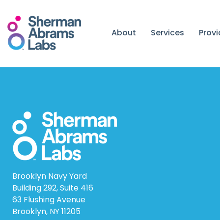
Skip
to
content
About
Services
Prov
Brooklyn Navy Yard
Building 292, Suite 416
63 Flushing Avenue
Brooklyn, NY 11205