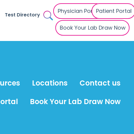
Physician Portal
Patient Portal
Test Directory
Book Your Lab Draw Now
ources
Locations
Contact us
ortal
Book Your Lab Draw Now