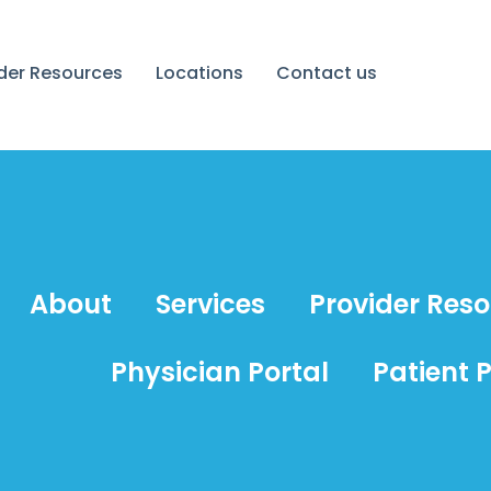
ider Resources
Locations
Contact us
About
Services
Provider Res
Physician Portal
Patient P