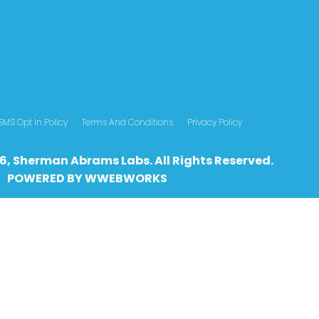
SMS Opt In Policy
Terms And Conditions
Privacy Policy
6, Sherman Abrams Labs. All Rights Reserved.
POWERED BY
WWEBWO
RKS