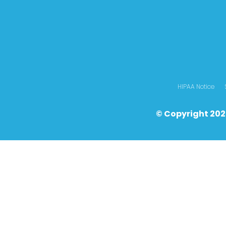
HIPAA Notice
© Copyright 202