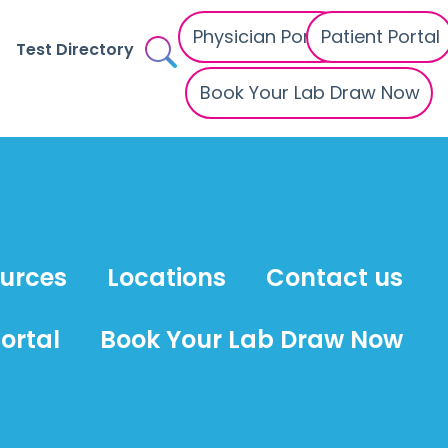
Physician Portal
Patient Portal
Test Directory
Book Your Lab Draw Now
ources
Locations
Contact us
ortal
Book Your Lab Draw Now