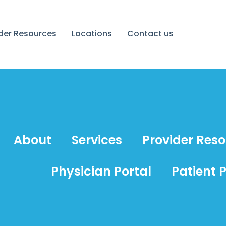
ider Resources
Locations
Contact us
About
Services
Provider Res
Physician Portal
Patient P