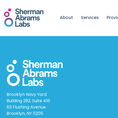
Skip
to
content
About
Services
Prov
Brooklyn Navy Yard
Building 292, Suite 416
63 Flushing Avenue
Brooklyn, NY 11205