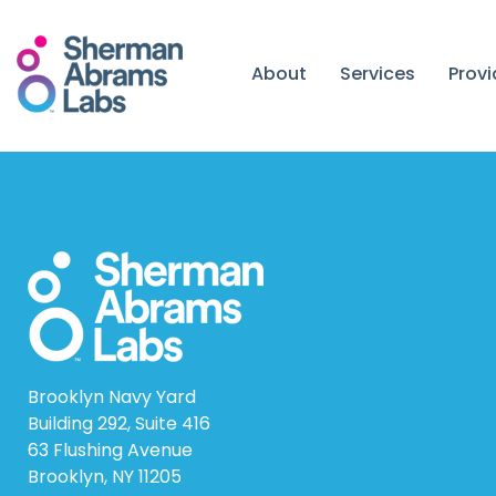
Skip
to
content
About
Services
Prov
Brooklyn Navy Yard
Building 292, Suite 416
63 Flushing Avenue
Brooklyn, NY 11205