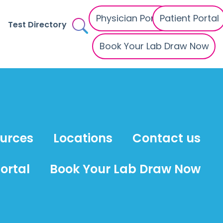
Physician Portal
Patient Portal
Test Directory
Book Your Lab Draw Now
ources
Locations
Contact us
ortal
Book Your Lab Draw Now