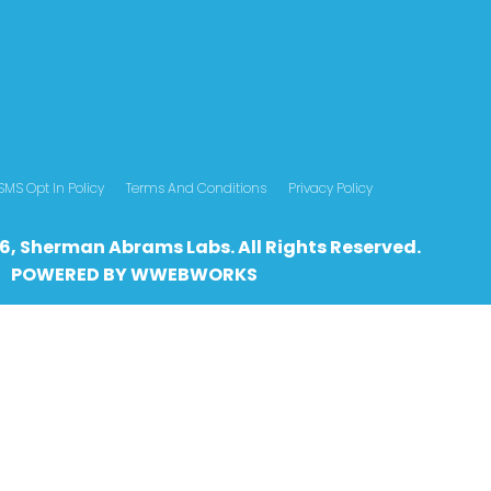
SMS Opt In Policy
Terms And Conditions
Privacy Policy
6, Sherman Abrams Labs. All Rights Reserved.
POWERED BY
WWEBWO
RKS