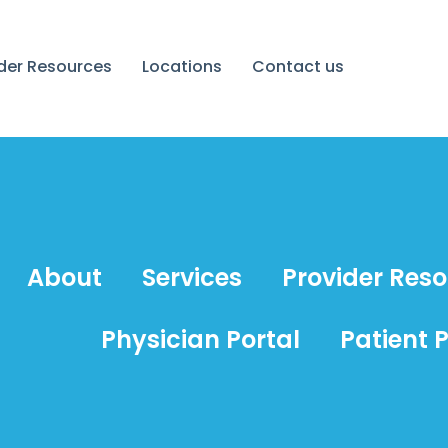
ider Resources
Locations
Contact us
About
Services
Provider Res
Physician Portal
Patient P