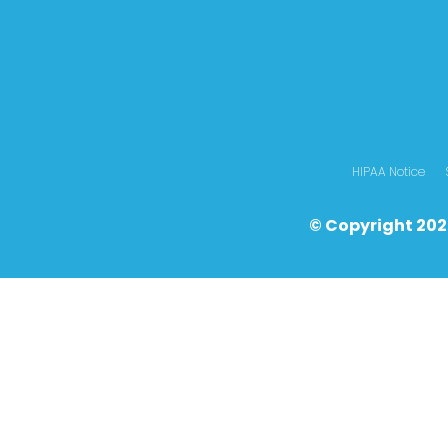
HIPAA Notice
© Copyright 202