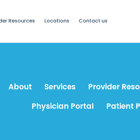
ider Resources
Locations
Contact us
About
Services
Provider Res
Physician Portal
Patient P