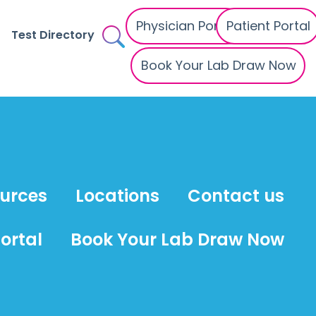
Physician Portal
Patient Portal
Test Directory
Book Your Lab Draw Now
ources
Locations
Contact us
ortal
Book Your Lab Draw Now