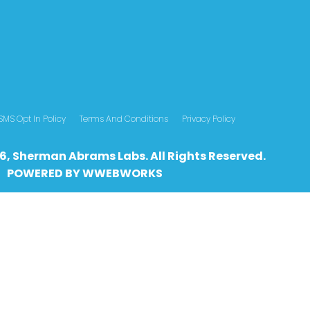
SMS Opt In Policy
Terms And Conditions
Privacy Policy
6, Sherman Abrams Labs. All Rights Reserved.
POWERED BY
WWEBWO
RKS