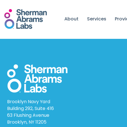
Skip
to
content
About
Services
Prov
Brooklyn Navy Yard
Building 292, Suite 416
63 Flushing Avenue
Brooklyn, NY 11205