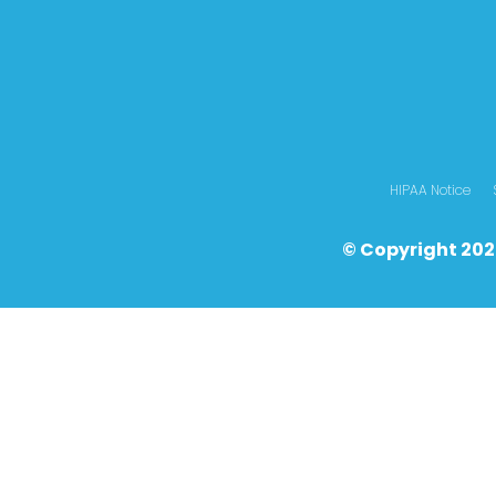
HIPAA Notice
© Copyright 202