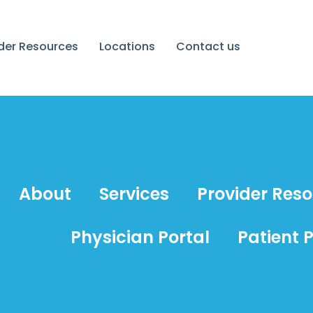
ider Resources
Locations
Contact us
About
Services
Provider Res
Physician Portal
Patient P