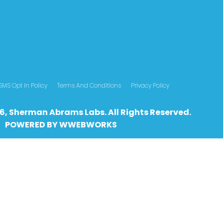
SMS Opt In Policy
Terms And Conditions
Privacy Policy
6, Sherman Abrams Labs. All Rights Reserved.
POWERED BY
WWEBWO
RKS