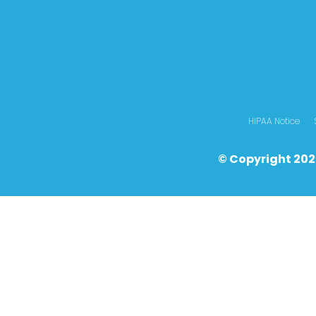
HIPAA Notice
© Copyright 202