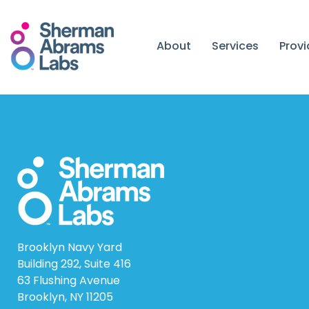
Skip
to
content
About
Services
Prov
Brooklyn Navy Yard
Building 292, Suite 416
63 Flushing Avenue
Brooklyn, NY 11205