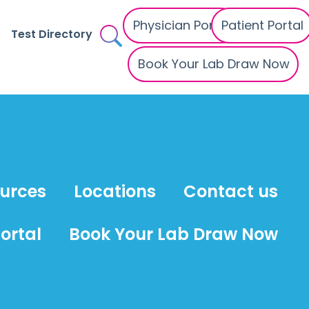
Physician Portal
Patient Portal
Test Directory
Book Your Lab Draw Now
ources
Locations
Contact us
ortal
Book Your Lab Draw Now