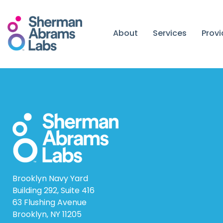
Skip
to
content
About
Services
Prov
Brooklyn Navy Yard
Building 292, Suite 416
63 Flushing Avenue
Brooklyn, NY 11205