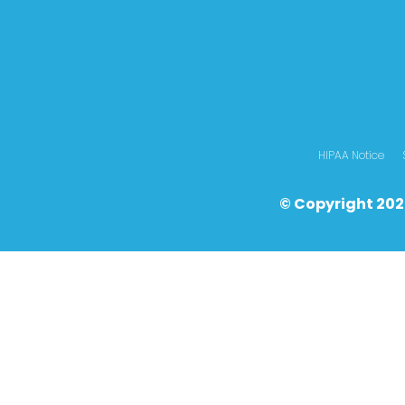
HIPAA Notice
© Copyright 202