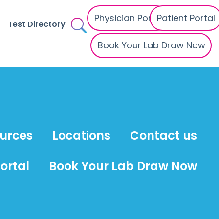
Physician Portal
Patient Portal
Test Directory
Book Your Lab Draw Now
ources
Locations
Contact us
ortal
Book Your Lab Draw Now