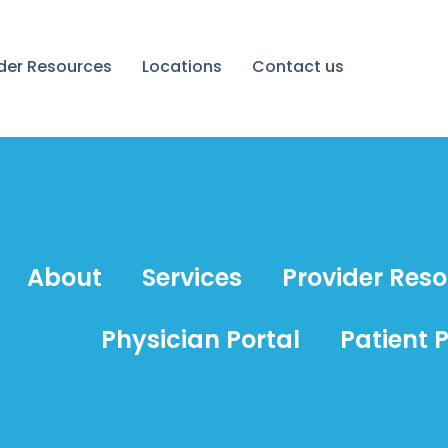
ider Resources
Locations
Contact us
About
Services
Provider Res
Physician Portal
Patient P