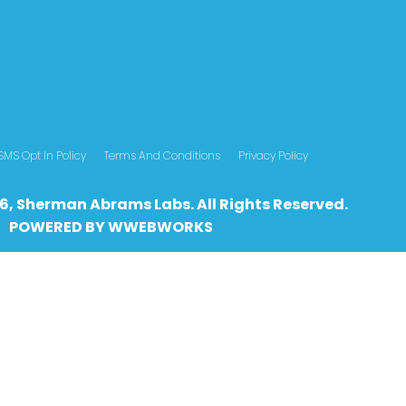
SMS Opt In Policy
Terms And Conditions
Privacy Policy
6, Sherman Abrams Labs. All Rights Reserved.
POWERED BY
WWEBWO
RKS