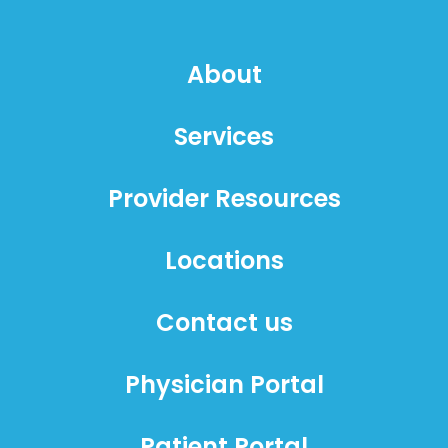
About
Services
Provider Resources
Locations
Contact us
Physician Portal
Patient Portal