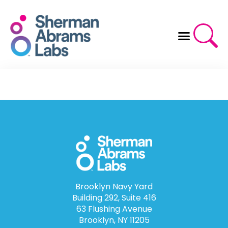
Skip
to
content
Brooklyn Navy Yard
Building 292, Suite 416
63 Flushing Avenue
Brooklyn, NY 11205