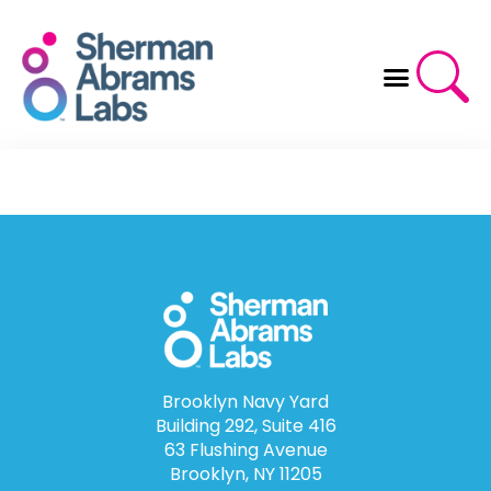
Skip
to
content
Brooklyn Navy Yard
Building 292, Suite 416
63 Flushing Avenue
Brooklyn, NY 11205