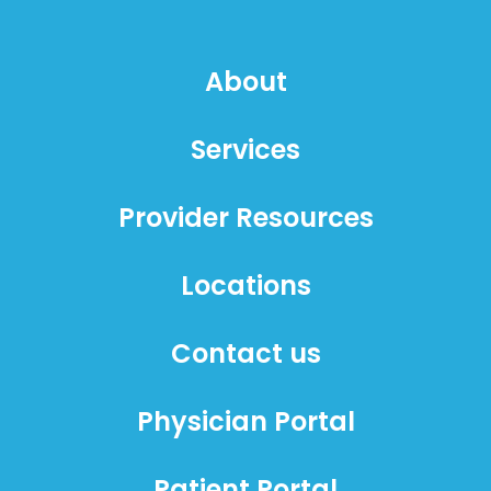
About
Services
Provider Resources
Locations
Contact us
Physician Portal
Patient Portal