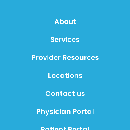
About
Services
Provider Resources
Locations
Contact us
Physician Portal
Patient Portal