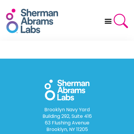
Skip
to
content
Brooklyn Navy Yard
Building 292, Suite 416
63 Flushing Avenue
Brooklyn, NY 11205