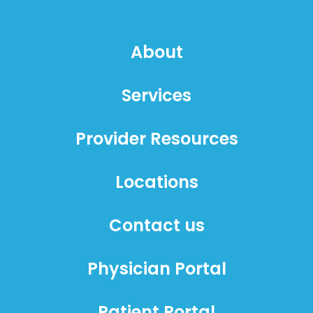
About
Services
Provider Resources
Locations
Contact us
Physician Portal
Patient Portal