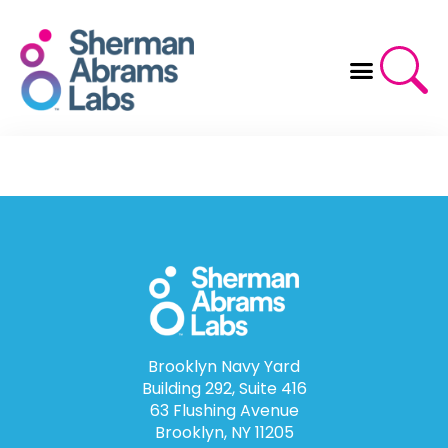
Skip
to
content
Brooklyn Navy Yard
Building 292, Suite 416
63 Flushing Avenue
Brooklyn, NY 11205