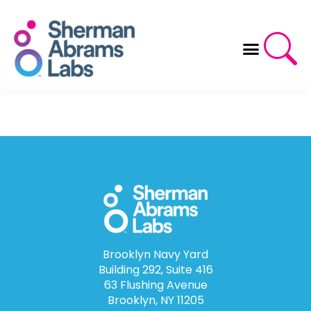
Skip
to
content
Brooklyn Navy Yard
Building 292, Suite 416
63 Flushing Avenue
Brooklyn, NY 11205