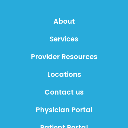
About
Services
Provider Resources
Locations
Contact us
Physician Portal
Patient Portal