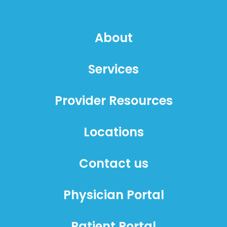
About
Services
Provider Resources
Locations
Contact us
Physician Portal
Patient Portal