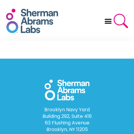
Skip
to
content
Brooklyn Navy Yard
Building 292, Suite 416
63 Flushing Avenue
Brooklyn, NY 11205